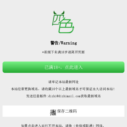







