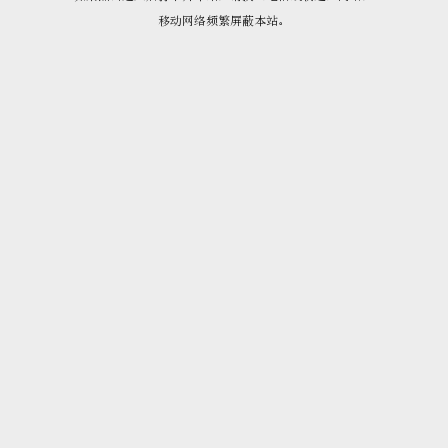
